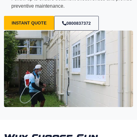
preventive maintenance.
INSTANT QUOTE
0800837372