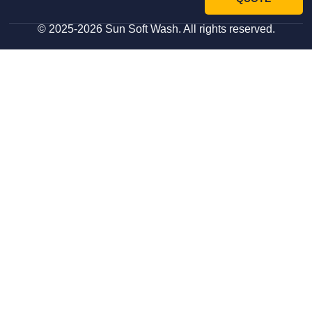
© 2025-2026 Sun Soft Wash. All rights reserved.