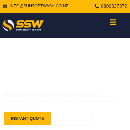
INFO@SUNSOFTWASH.CO.NZ
0800837372
PROFESSIONAL
PEST CONTROL
Keep your property safe and pest-free with our
comprehensive pest control services using humane and
effective methods.
INSTANT QUOTE
0800837372