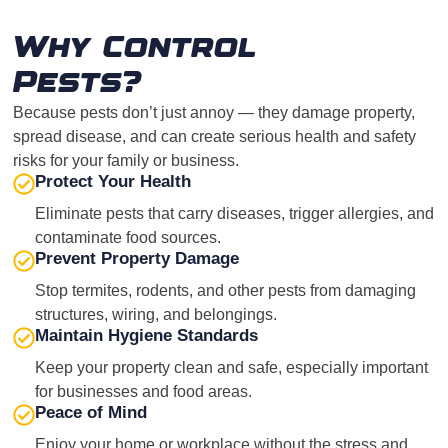
Why Control
Pests?
Because pests don’t just annoy — they damage property,
spread disease, and can create serious health and safety
risks for your family or business.
Protect Your Health
Eliminate pests that carry diseases, trigger allergies, and
contaminate food sources.
Prevent Property Damage
Stop termites, rodents, and other pests from damaging
structures, wiring, and belongings.
Maintain Hygiene Standards
Keep your property clean and safe, especially important
for businesses and food areas.
Peace of Mind
Enjoy your home or workplace without the stress and