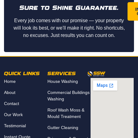
Sure to Shine Guarantee.
I
Every job comes with our promise — your property
will look its best, or we'll make it right. No shortcuts,
no excuses. Just results you can count on.
QUICK LINKS
SERVICES
Home
House Washing
About
Commercial Buildings
Washing
Contact
Roof Wash Moss &
Our Work
Mould Treatment
Testimonial
Gutter Cleaning
Instant Quote