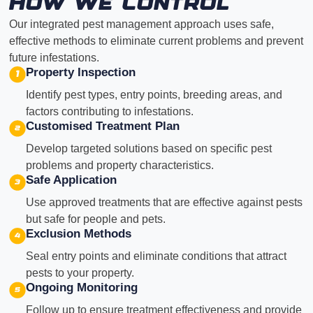
How We Control
Our integrated pest management approach uses safe,
effective methods to eliminate current problems and prevent
future infestations.
Property Inspection
Identify pest types, entry points, breeding areas, and
factors contributing to infestations.
Customised Treatment Plan
Develop targeted solutions based on specific pest
problems and property characteristics.
Safe Application
Use approved treatments that are effective against pests
but safe for people and pets.
Exclusion Methods
Seal entry points and eliminate conditions that attract
pests to your property.
Ongoing Monitoring
Follow up to ensure treatment effectiveness and provide