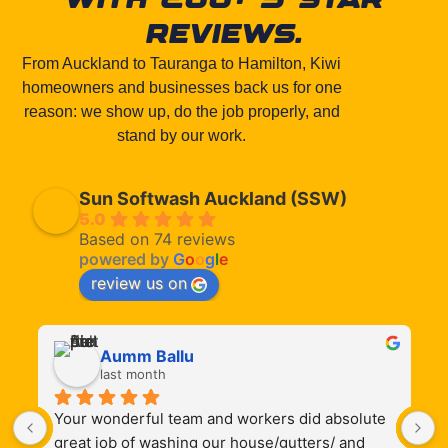
reviews.
From Auckland to Tauranga to Hamilton, Kiwi
homeowners and businesses back us for one
reason: we show up, do the job properly, and
stand by our work.
Sun Softwash Auckland (SSW)
5.0
Based on 74 reviews
powered by
G
o
o
g
l
e
review us on
Aumm Ballu
last month
Your wonderful team and workers did absolute 
S
 
great job of washing our house/gutters/ and 
t