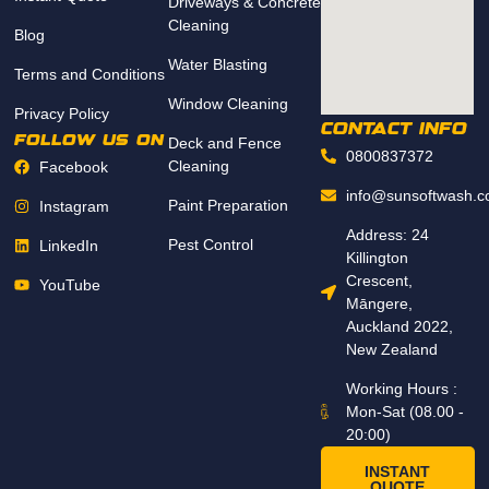
Driveways & Concrete
Cleaning
Blog
Water Blasting
Terms and Conditions
Window Cleaning
Privacy Policy
CONTACT INFO
follow us on
Deck and Fence
0800837372
Cleaning
Facebook
info@sunsoftwash.c
Paint Preparation
Instagram
Address: 24
Pest Control
LinkedIn
Killington
Crescent,
YouTube
Māngere,
Auckland 2022,
New Zealand
Working Hours :
Mon-Sat (08.00 -
20:00)
INSTANT
QUOTE