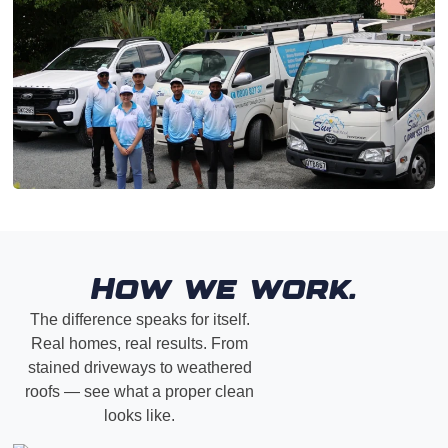
How we work.
The difference speaks for itself.
Real homes, real results. From
stained driveways to weathered
roofs — see what a proper clean
looks like.