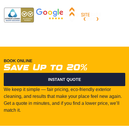
BOOK ONLINE
Save Up to 20%
INSTANT QUOTE
We keep it simple — fair pricing, eco-friendly exterior
cleaning, and results that make your place feel new again.
Get a quote in minutes, and if you find a lower price, we’ll
match it.