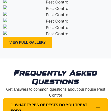
VIEW FULL GALLERY
Frequently Asked
Questions
Get answers to common questions about our house Pest
Control
1. WHAT TYPES OF PESTS DO YOU TREAT
FOR?