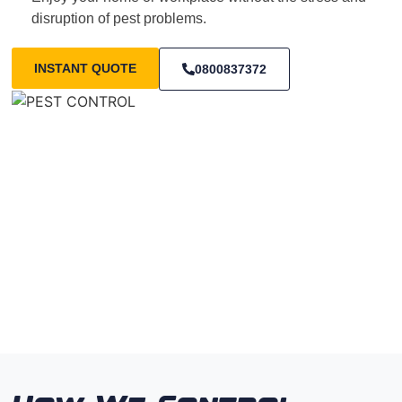
disruption of pest problems.
INSTANT QUOTE
0800837372