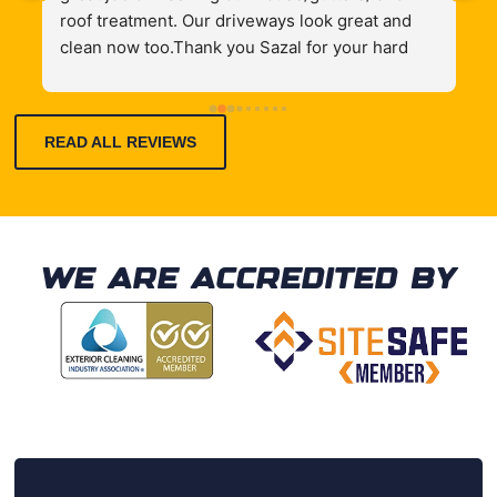
roof treatment. Our driveways look great and 
i
clean now too.Thank you Sazal for your hard 
t
work.
t
h
READ ALL REVIEWS
q
e
WE ARE ACCREDITED BY