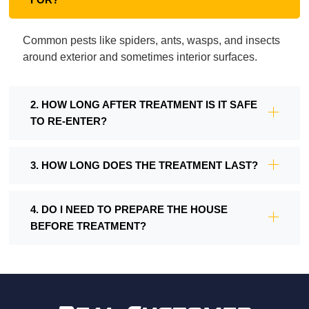
Common pests like spiders, ants, wasps, and insects
around exterior and sometimes interior surfaces.
2. HOW LONG AFTER TREATMENT IS IT SAFE
TO RE-ENTER?
3. HOW LONG DOES THE TREATMENT LAST?
4. DO I NEED TO PREPARE THE HOUSE
BEFORE TREATMENT?