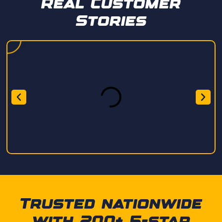
Real Customer
Stories
Trusted nationwide
with 200+ 5-star