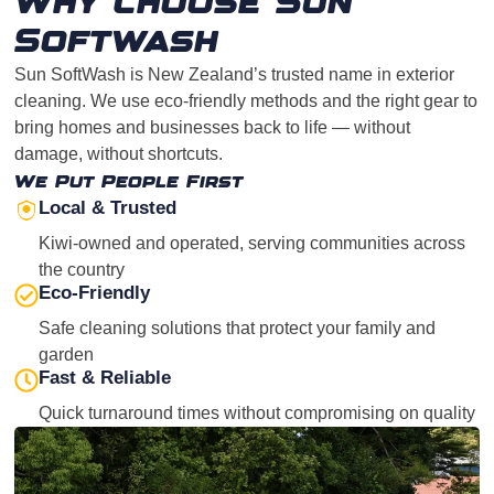
Why Choose Sun
Softwash
Sun SoftWash is New Zealand’s trusted name in exterior
cleaning. We use eco-friendly methods and the right gear to
bring homes and businesses back to life — without
damage, without shortcuts.
We Put People First
Local & Trusted
Kiwi-owned and operated, serving communities across
the country
Eco-Friendly
Safe cleaning solutions that protect your family and
garden
Fast & Reliable
Quick turnaround times without compromising on quality